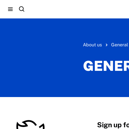
About us
General
GENER
Sign up f