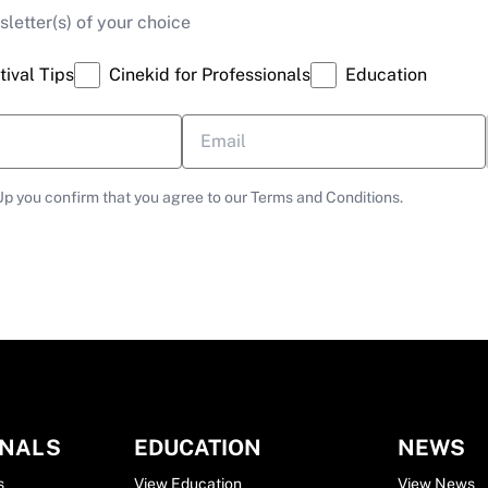
letter(s) of your choice
tival Tips
Cinekid for Professionals
Education
Up you confirm that you agree to our Terms and Conditions.
ONALS
EDUCATION
NEWS
s
View Education
View News