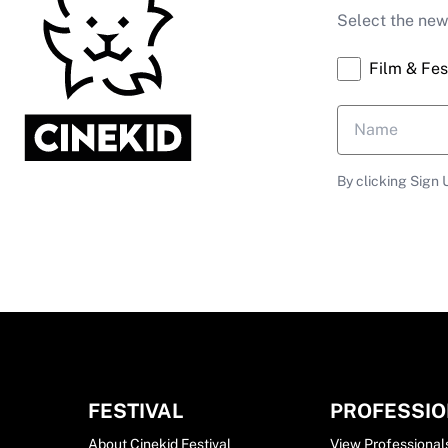
Select the news
Film & Fes
By clicking Sign 
FESTIVAL
PROFESSI
About Cinekid Festival
View Professional