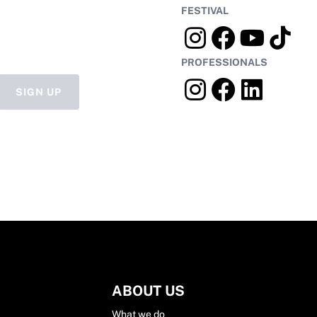
FESTIVAL
PROFESSIONALS
SIGN UP
ABOUT US
What we do