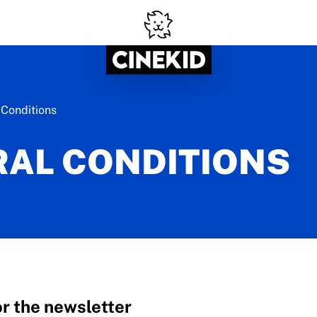
 Conditions
AL CONDITIONS
or the newsletter