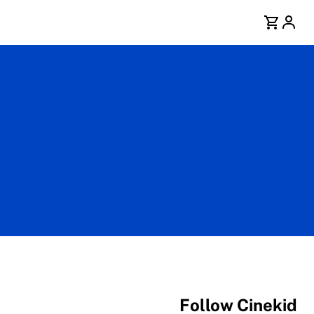
Follow Cinekid