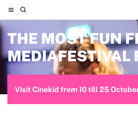
THE MOST FUN F
MEDIAFESTIVAL 
Visit Cinekid from 10 till 25 Octob