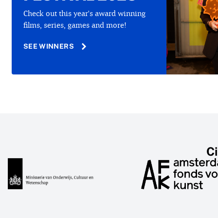
Check out this year's award winning
films, series, games and more!
SEE WINNERS
C