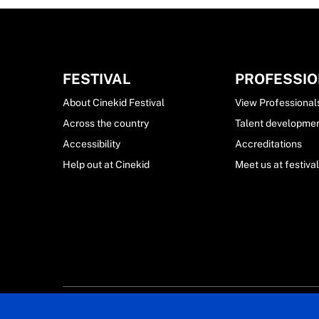
FESTIVAL
PROFESSI
About Cinekid Festival
View Professional
Across the country
Talent developme
Accessibility
Accreditations
Help out at Cinekid
Meet us at festiva
© 2024 Cin