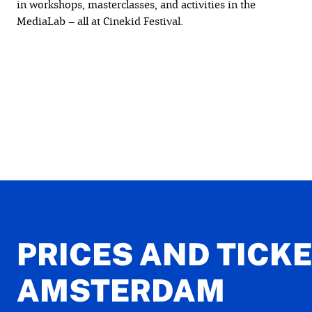
in workshops, masterclasses, and activities in the
MediaLab – all at Cinekid Festival.
PRICES AND TICK
AMSTERDAM