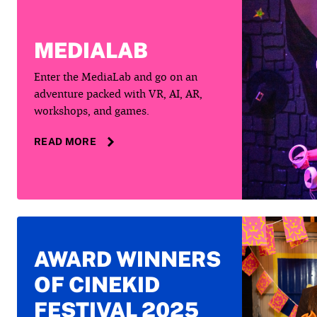
MEDIALAB
Enter the MediaLab and go on an
adventure packed with VR, AI, AR,
workshops, and games.
READ MORE
AWARD WINNERS
OF CINEKID
FESTIVAL 2025