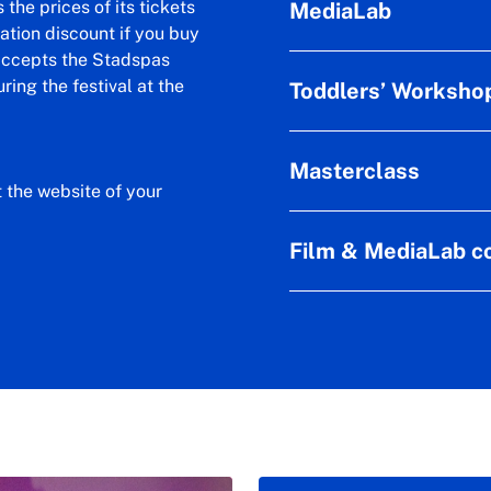
the prices of its tickets
MediaLab
ation discount if you buy
 accepts the Stadspas
ring the festival at the
Toddlers’ Worksho
Masterclass
t the website of your
Film & MediaLab co