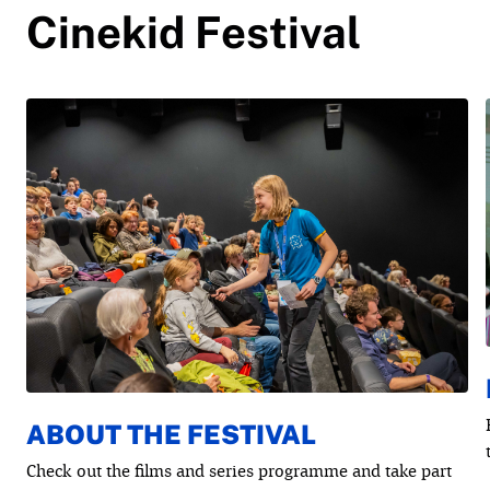
Cinekid Festival
ABOUT THE FESTIVAL
Check out the films and series programme and take part