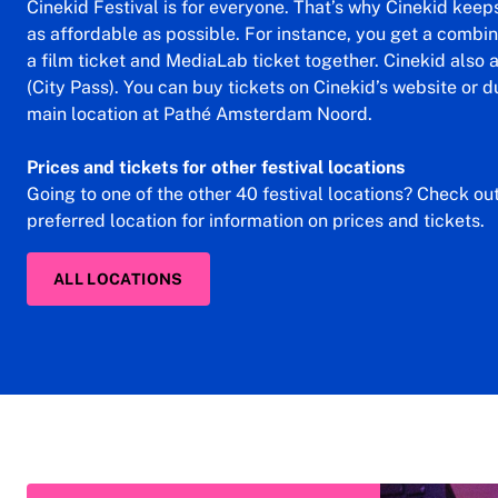
Cinekid Festival is for everyone. That’s why Cinekid keeps 
as affordable as possible. For instance, you get a combin
a film ticket and MediaLab ticket together. Cinekid also
(City Pass). You can buy tickets on Cinekid’s website or du
main location at Pathé Amsterdam Noord.
Prices and tickets for other festival locations
Going to one of the other 40 festival locations? Check ou
preferred location for information on prices and tickets.
ALL LOCATIONS