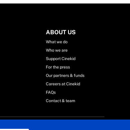
ABOUT US
What we do
Who we are
Support Cinekid
For the press
Our partners & funds
Careers at Cinekid
FAQs
Contact & team
 Statement