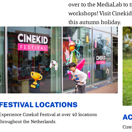
over to the MediaLab to 
workshops! Visit Cinekid 
this autumn holiday.
FESTIVAL LOCATIONS
Experience Cinekid Festival at over 40 locations
AC
throughout the Netherlands.
Cine