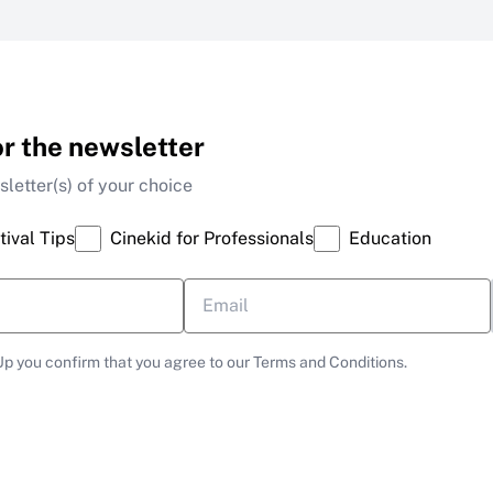
or the newsletter
letter(s) of your choice
tival Tips
Cinekid for Professionals
Education
Up you confirm that you agree to our Terms and Conditions.