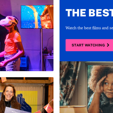
THE BEST
Watch the best films and ser
START WATCHING