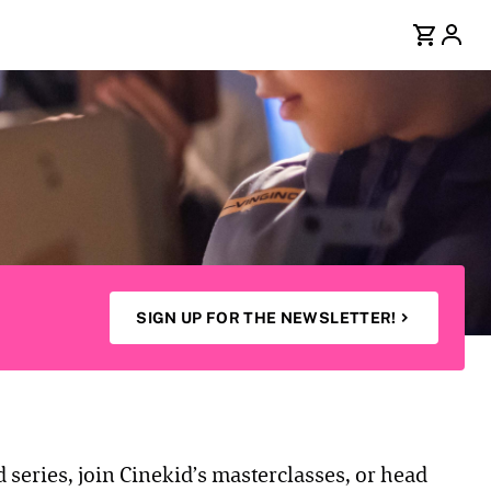
SIGN UP FOR THE NEWSLETTER!
d series, join Cinekid’s masterclasses, or head