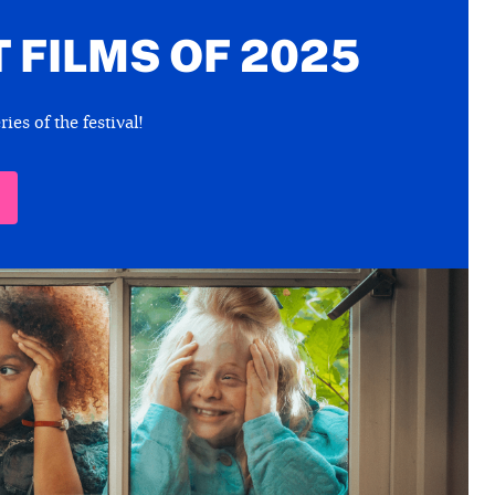
 FILMS OF 2025
ies of the festival!