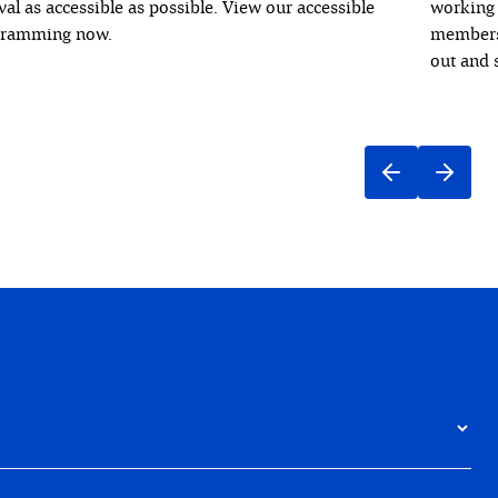
ival as accessible as possible. View our accessible
working 
gramming now.
members 
out and 