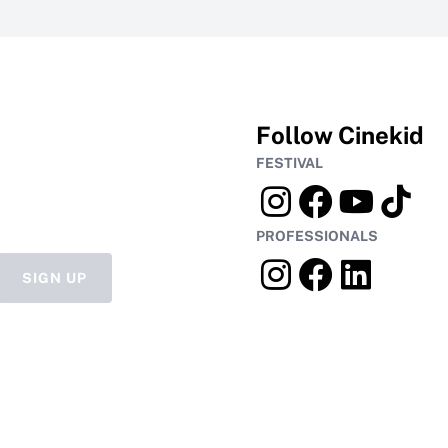
Follow Cinekid
FESTIVAL
PROFESSIONALS
SIGN UP