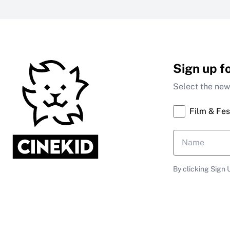
Sign up f
Select the news
Film & Fes
By clicking Sign 