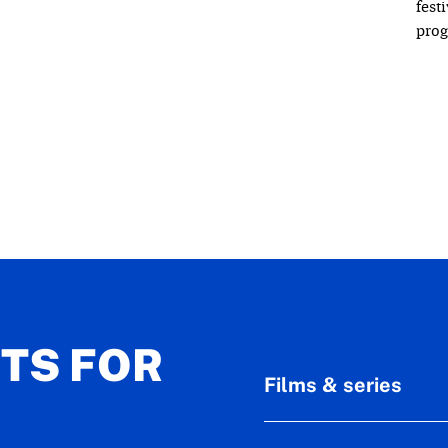
fest
pro
ETS FOR
Films & series