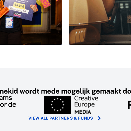
inekid wordt mede mogelijk gemaakt do
VIEW ALL PARTNERS & FUNDS