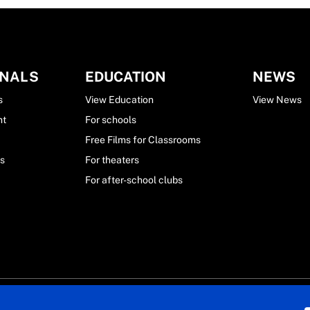
ONALS
EDUCATION
NEWS
s
View Education
View News
nt
For schools
Free Films for Classrooms
ls
For theaters
For after-school clubs
ekid. All rights reserved.
Privacy Statement
General conditions
Cookie