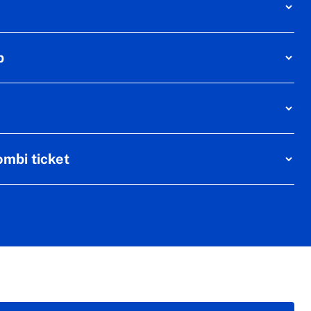
p
mbi ticket