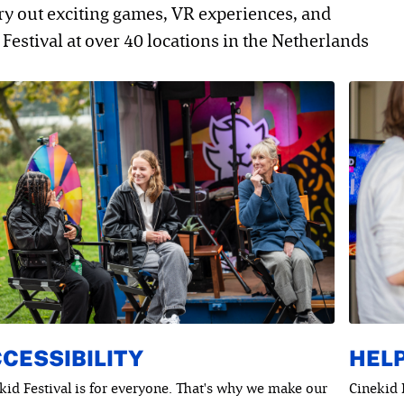
try out exciting games, VR experiences, and
Festival at over 40 locations in the Netherlands
CESSIBILITY
HELP
kid Festival is for everyone. That's why we make our
Cinekid 