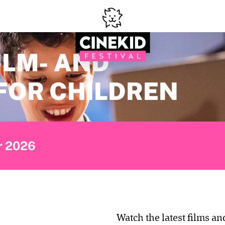
ILM- AND
FOR CHILDREN
er 2026
Watch the latest films an